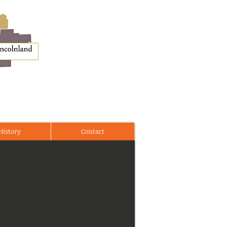
History
Contact