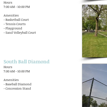
Hours
7:00 AM - 10:00 PM
Amenities
- Basketball Court
- Tennis Courts
- Playground
- Sand Volleyball Court
South Ball Diamond
Hours
7:00 AM - 10:00 PM
Amenities
- Baseball Diamond
- Concession Stand