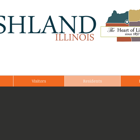
Visitors
Residents