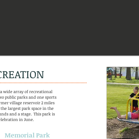
CREATION
 a wide array of recreational
wo public parks and one sports
rmer village reservoir 2 miles
 the largest park space in the
unds and a stage. This park is
lebration in June.
Memorial Park