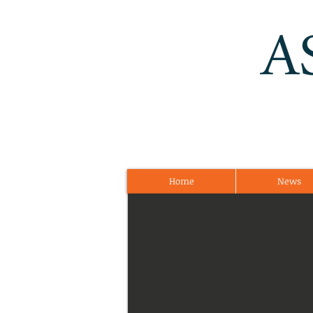
Home
News