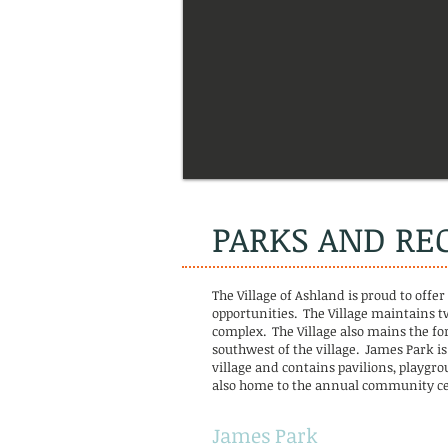
PARKS AND RE
The Village of Ashland is proud to offer
opportunities. The Village maintains t
complex. The Village also mains the fo
southwest of the village. James Park is
village and contains pavilions, playgro
also home to the annual community ce
James Park