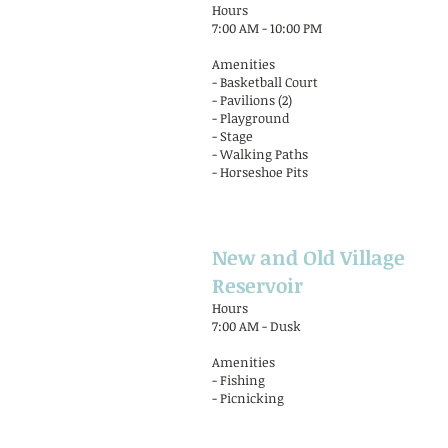
Hours
7:00 AM - 10:00 PM
Amenities
- Basketball Court
- Pavilions (2)
- Playground
- Stage
- Walking Paths
- Horseshoe Pits
New and Old Village
Reservoir
Hours
7:00 AM - Dusk
Amenities
- Fishing
- Picnicking