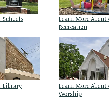
r Schools
Learn More About 
Recreation
 Library
Learn More About o
Worship