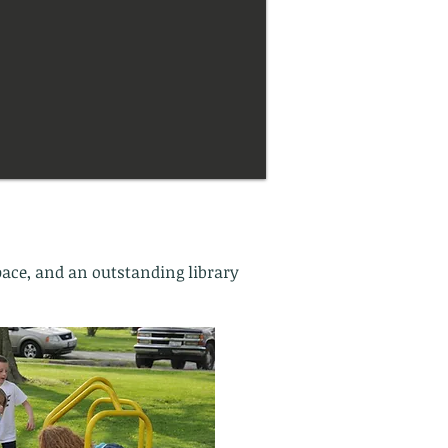
pace, and an outstanding library