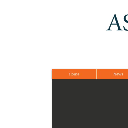
Home
News