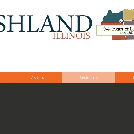
Visitors
Residents