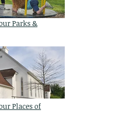
our Parks &
ur Places of