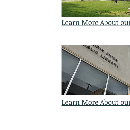
Learn More About ou
Learn More About our