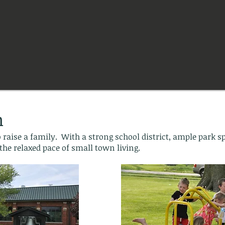
n
 raise a family. With a strong school district, ample park s
the relaxed pace of small town living.