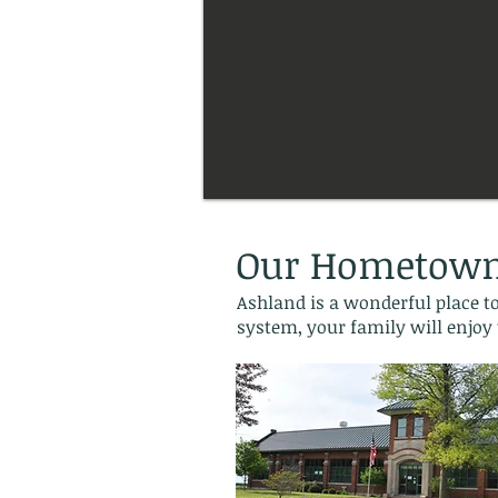
Our Hometow
Ashland is a wonderful place to
system, your family will enjoy 