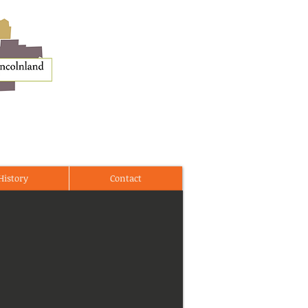
History
Contact